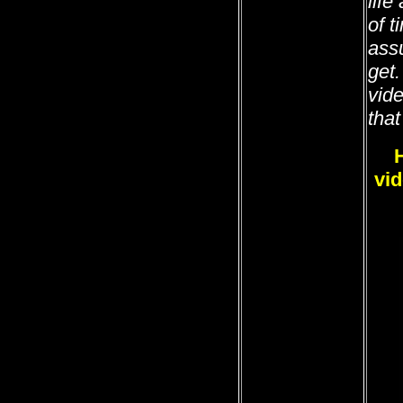
life
of 
ass
get
vide
that
vid