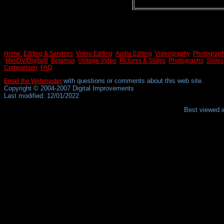
Home
Editing & Services
Video Editing
Audio Editing
Videography
Photograp
MiniDV/Digital8
Betamax
Vintage Video
Pictures & Slides
Photographs
Slides
Comparison
FAQ
with questions or comments about this web site.
Email the Webmaster
Copyright © 2004-2007 Digital Improvements
Last modified: 12/01/2022
Best viewed i