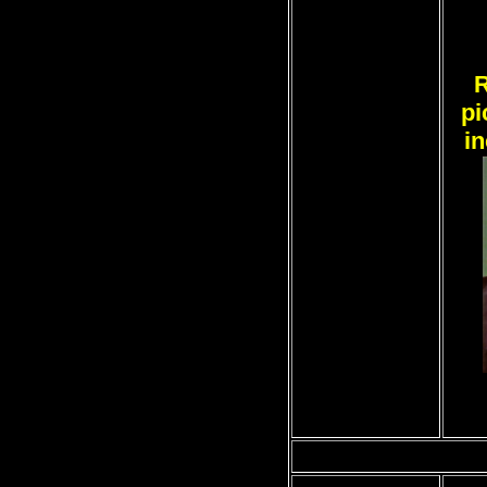
R
pi
i