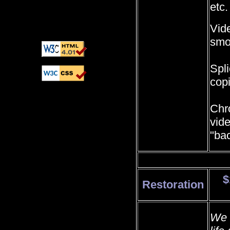
etc.
Vid
smo
Spli
cop
Chr
vid
"ba
$
Restoration
We 