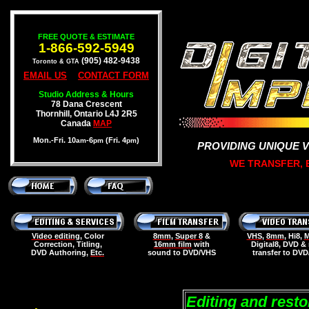
FREE QUOTE & ESTIMATE
1-866-592-5949
(905) 482-9438
Toronto & GTA
EMAIL US
CONTACT FORM
Studio Address & Hours
78 Dana Crescent
Thornhill, Ontario L4J 2R5
Canada
MAP
Mon.-Fri. 10
-6
(Fri. 4
)
am
pm
pm
PROVIDING UNIQUE 
WE TRANSFER, E
Video editing
, Color
8mm
,
Super 8
&
VHS
,
8mm
, Hi8,
M
Correction, Titling,
16mm film
with
Digital8, DVD &
DVD Authoring,
Etc.
sound to DVD/VHS
transfer to DV
Editing and rest