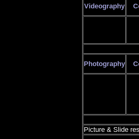
Videography
C
Photography
C
Picture & Slide res