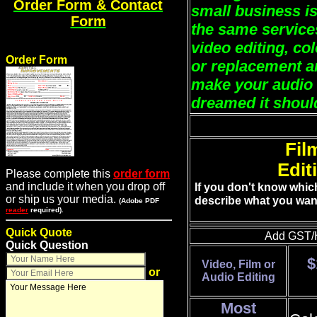
Order Form & Contact
small business is
Form
the same services
video editing, co
Order Form
or replacement a
make your audio 
dreamed it shoul
Fil
Edit
Please complete this
order form
and include it when you drop off
If you don't know whic
or ship us your media.
describe what you wan
(Adobe PDF
reader
required).
Quick Quote
Add GST/H
Quick Question
$
Video, Film or
or
Audio Editing
Most