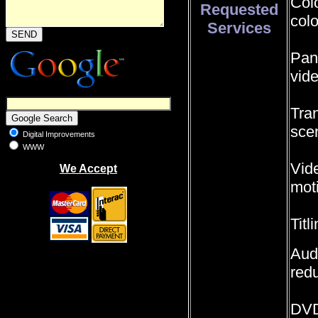
Colo
Requested
colo
Services
Pan
vid
Tra
sce
Digital Improvements
WWW
Vide
We Accept
moti
Titl
Audi
redu
DVD