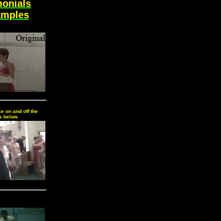
monials
amples
e on and off the
s below