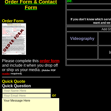
be.
Order Form & Contact
Form
If you don't know which serv
Order Form
want and we 
Add GS
Videography
W
Please complete this
order form
and include it when you drop off
or ship us your media.
(Adobe PDF
reader
required).
Quick Quote
Quick Question
or