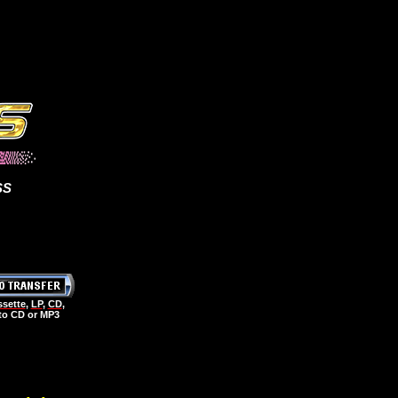
SS
sette
,
LP
,
CD
,
 to CD or MP3