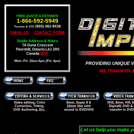
FREE QUOTE & ESTIMATE
1-866-592-5949
(905) 482-9438
Toronto & GTA
EMAIL US
CONTACT FORM
Studio Address & Hours
78 Dana Crescent
Thornhill, Ontario L4J 2R5
Canada
MAP
Mon.-Fri. 10
-6
(Fri. 4
)
am
pm
pm
PROVIDING UNIQUE 
WE TRANSFER, E
Video editing
, Color
8mm
,
Super 8
&
VHS
,
8mm
, Hi8,
M
Correction, Titling,
16mm film
with
Digital8, DVD &
DVD Authoring,
Etc.
sound to DVD/VHS
transfer to DV
Let us help you make y