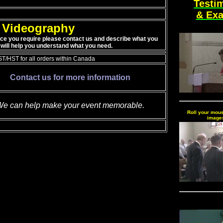
Testi
& Ex
Videography
ice you require please contact us and describe what you
will help you understand what you need.
T/HST for all orders within Canada
Contact us for more information
e can help make your event memorable.
Roll your mous
image