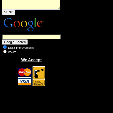
Digital Improvements
WWW
We Accept