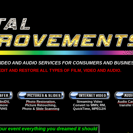
VIDEO AND AUDIO SERVICES FOR CONSUMERS AND BUSINE
DIT AND RESTORE ALL TYPES OF FILM, VIDEO AND AUDIO.
iniDV
,
Photo Restoration
,
Streaming Video
Audio Cas
 more
Picture Retouching,
Convert to WMV, RM,
transfer
D/VHS
Photo &
Slide Scanning
QuickTime, MPEG2/4
our event everything you dreamed it should